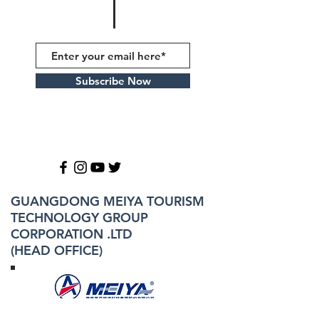
Subscribe Now
GUANGDONG MEIYA TOURISM
TECHNOLOGY GROUP
CORPORATION .LTD
(HEAD OFFICE)