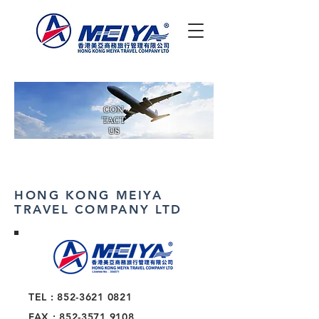
CON
TACT
US
HONG KONG MEIYA
TRAVEL COMPANY LTD
TEL :
852-3621 0821
FAX :
852-3571 9108