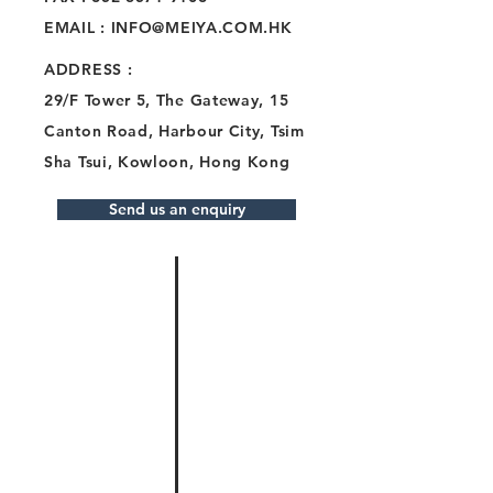
EMAIL :
INFO@MEIYA.COM.HK
ADDRESS
:
29/F Tower 5, The Gateway, 15
Canton Road, Harbour City, Tsim
Sha Tsui, Kowloon, Hong Kong
Send us an enquiry